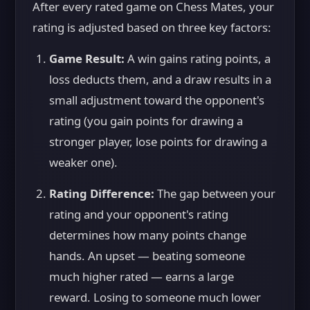
After every rated game on Chess Mates, your
rating is adjusted based on three key factors:
Game Result:
A win gains rating points, a
loss deducts them, and a draw results in a
small adjustment toward the opponent's
rating (you gain points for drawing a
stronger player, lose points for drawing a
weaker one).
Rating Difference:
The gap between your
rating and your opponent's rating
determines how many points change
hands. An upset — beating someone
much higher rated — earns a large
reward. Losing to someone much lower