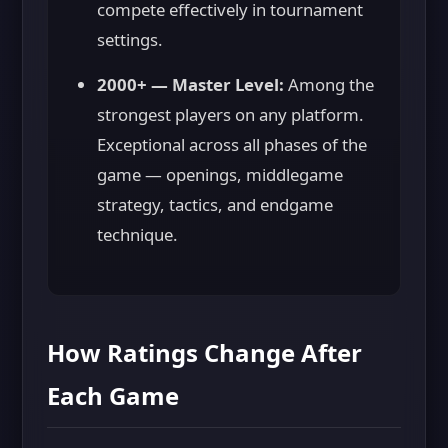
compete effectively in tournament
settings.
2000+ — Master Level:
Among the
strongest players on any platform.
Exceptional across all phases of the
game — openings, middlegame
strategy, tactics, and endgame
technique.
How Ratings Change After
Each Game