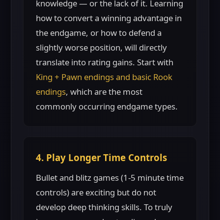
knowledge — or the lack of it. Learning
how to convert a winning advantage in
the endgame, or how to defend a
slightly worse position, will directly
translate into rating gains. Start with
King + Pawn endings and basic Rook
endings
, which are the most
commonly occurring endgame types.
4. Play Longer Time Controls
Bullet and blitz games (1-5 minute time
controls) are exciting but do not
develop deep thinking skills. To truly