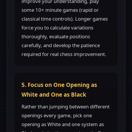
improve your understanding, play
some 10+ minute games (rapid or
classical time controls). Longer games
force you to calculate variations
thoroughly, evaluate positions
carefully, and develop the patience
required for real chess improvement.
5. Focus on One Opening as
White and One as Black
Rather than jumping between different
openings every game, pick one
opening as White and one system as