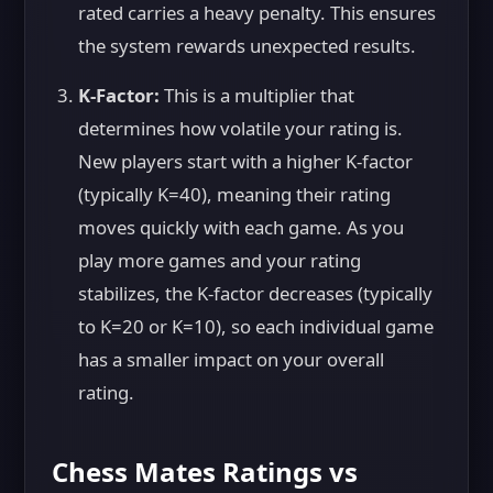
rated carries a heavy penalty. This ensures
the system rewards unexpected results.
K-Factor:
This is a multiplier that
determines how volatile your rating is.
New players start with a higher K-factor
(typically K=40), meaning their rating
moves quickly with each game. As you
play more games and your rating
stabilizes, the K-factor decreases (typically
to K=20 or K=10), so each individual game
has a smaller impact on your overall
rating.
Chess Mates Ratings vs