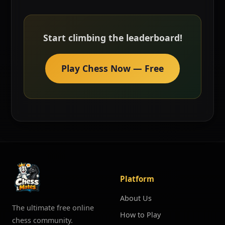
Start climbing the leaderboard!
Play Chess Now — Free
Platform
About Us
The ultimate free online
How to Play
chess community.