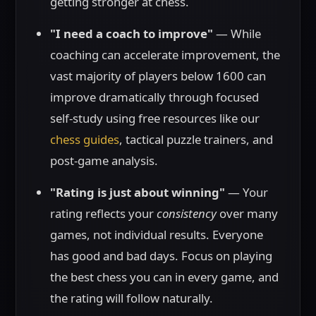
getting stronger at chess.
"I need a coach to improve"
— While
coaching can accelerate improvement, the
vast majority of players below 1600 can
improve dramatically through focused
self-study using free resources like our
chess guides
, tactical puzzle trainers, and
post-game analysis.
"Rating is just about winning"
— Your
rating reflects your
consistency
over many
games, not individual results. Everyone
has good and bad days. Focus on playing
the best chess you can in every game, and
the rating will follow naturally.