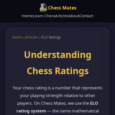
Chess Mates
Home
Learn Chess
Articles
About
Contact
Home
›
Articles
›
ELO Ratings
Understanding
Chess Ratings
Your chess rating is a number that represents
your playing strength relative to other
players. On Chess Mates, we use the
ELO
rating system
— the same mathematical