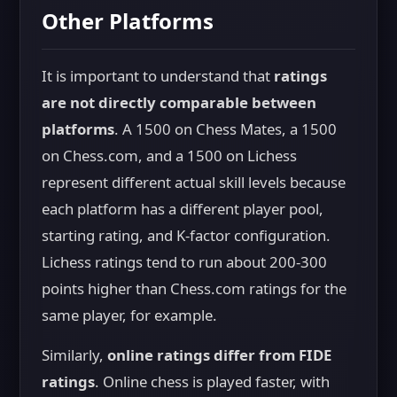
Other Platforms
It is important to understand that
ratings
are not directly comparable between
platforms
. A 1500 on Chess Mates, a 1500
on Chess.com, and a 1500 on Lichess
represent different actual skill levels because
each platform has a different player pool,
starting rating, and K-factor configuration.
Lichess ratings tend to run about 200-300
points higher than Chess.com ratings for the
same player, for example.
Similarly,
online ratings differ from FIDE
ratings
. Online chess is played faster, with