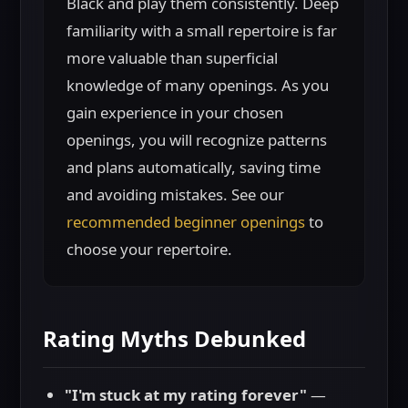
Black and play them consistently. Deep
familiarity with a small repertoire is far
more valuable than superficial
knowledge of many openings. As you
gain experience in your chosen
openings, you will recognize patterns
and plans automatically, saving time
and avoiding mistakes. See our
recommended beginner openings
to
choose your repertoire.
Rating Myths Debunked
"I'm stuck at my rating forever"
—