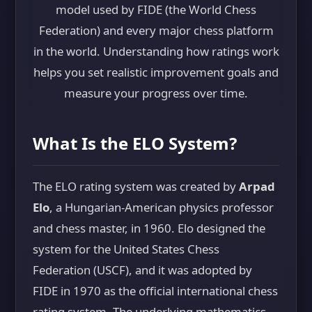
model used by FIDE (the World Chess
Federation) and every major chess platform
in the world. Understanding how ratings work
helps you set realistic improvement goals and
measure your progress over time.
What Is the ELO System?
The ELO rating system was created by
Arpad
Elo
, a Hungarian-American physics professor
and chess master, in 1960. Elo designed the
system for the United States Chess
Federation (USCF), and it was adopted by
FIDE in 1970 as the official international chess
rating system. The underlying mathematics