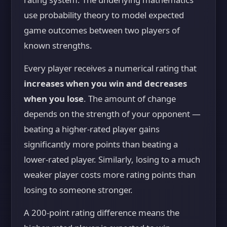
use probability theory to model expected
game outcomes between two players of
known strengths.
Every player receives a numerical rating that
increases when you win and decreases
when you lose
. The amount of change
depends on the strength of your opponent —
beating a higher-rated player gains
significantly more points than beating a
lower-rated player. Similarly, losing to a much
weaker player costs more rating points than
losing to someone stronger.
A 200-point rating difference means the