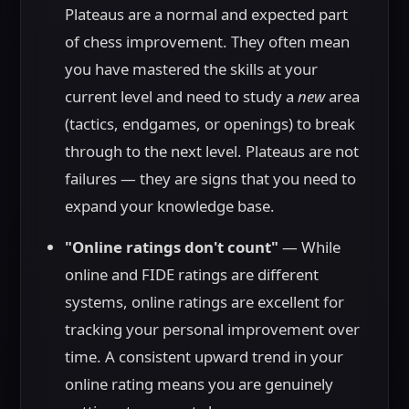
Plateaus are a normal and expected part
of chess improvement. They often mean
you have mastered the skills at your
current level and need to study a
new
area
(tactics, endgames, or openings) to break
through to the next level. Plateaus are not
failures — they are signs that you need to
expand your knowledge base.
"Online ratings don't count"
— While
online and FIDE ratings are different
systems, online ratings are excellent for
tracking your personal improvement over
time. A consistent upward trend in your
online rating means you are genuinely