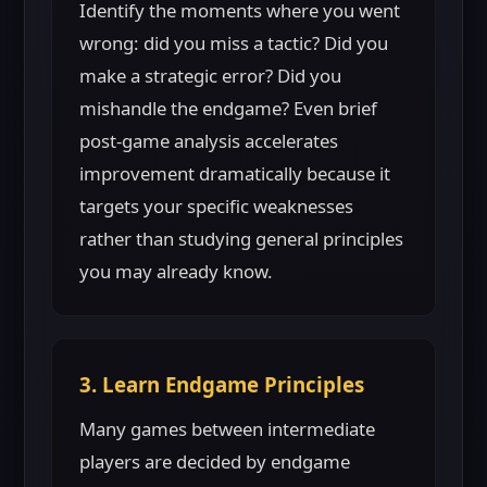
Identify the moments where you went
wrong: did you miss a tactic? Did you
make a strategic error? Did you
mishandle the endgame? Even brief
post-game analysis accelerates
improvement dramatically because it
targets your specific weaknesses
rather than studying general principles
you may already know.
3. Learn Endgame Principles
Many games between intermediate
players are decided by endgame