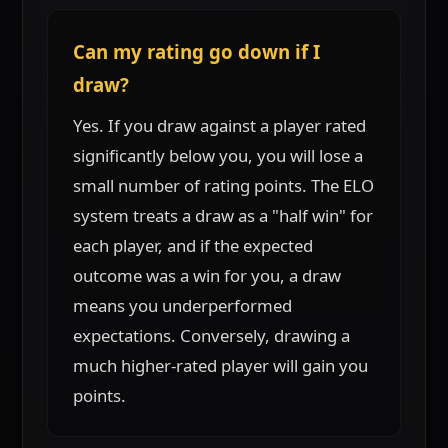
Can my rating go down if I
draw?
Yes. If you draw against a player rated
significantly below you, you will lose a
small number of rating points. The ELO
system treats a draw as a "half win" for
each player, and if the expected
outcome was a win for you, a draw
means you underperformed
expectations. Conversely, drawing a
much higher-rated player will gain you
points.