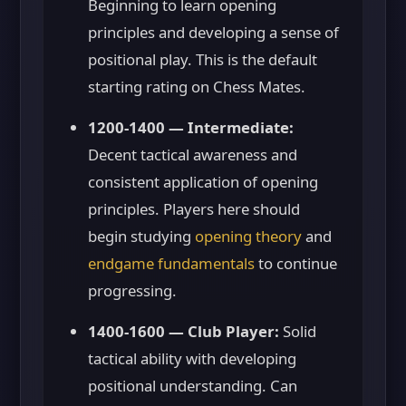
Beginning to learn opening
principles and developing a sense of
positional play. This is the default
starting rating on Chess Mates.
1200-1400 — Intermediate:
Decent tactical awareness and
consistent application of opening
principles. Players here should
begin studying
opening theory
and
endgame fundamentals
to continue
progressing.
1400-1600 — Club Player:
Solid
tactical ability with developing
positional understanding. Can