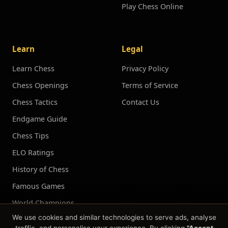
Play Chess Online
Learn
Legal
Learn Chess
Privacy Policy
Chess Openings
Terms of Service
Chess Tactics
Contact Us
Endgame Guide
Chess Tips
ELO Ratings
History of Chess
Famous Games
World Champions
We use cookies and similar technologies to serve ads, analyse
Chess Puzzles