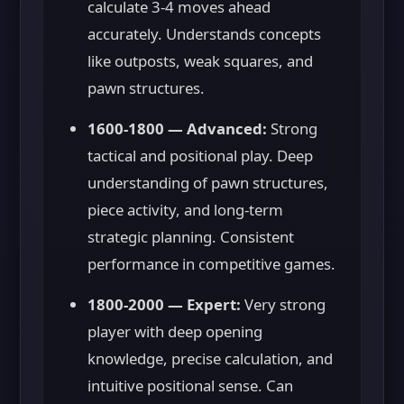
calculate 3-4 moves ahead
accurately. Understands concepts
like outposts, weak squares, and
pawn structures.
1600-1800 — Advanced:
Strong
tactical and positional play. Deep
understanding of pawn structures,
piece activity, and long-term
strategic planning. Consistent
performance in competitive games.
1800-2000 — Expert:
Very strong
player with deep opening
knowledge, precise calculation, and
intuitive positional sense. Can