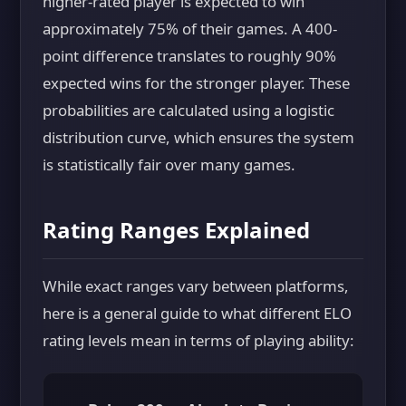
higher-rated player is expected to win
approximately 75% of their games. A 400-
point difference translates to roughly 90%
expected wins for the stronger player. These
probabilities are calculated using a logistic
distribution curve, which ensures the system
is statistically fair over many games.
Rating Ranges Explained
While exact ranges vary between platforms,
here is a general guide to what different ELO
rating levels mean in terms of playing ability: