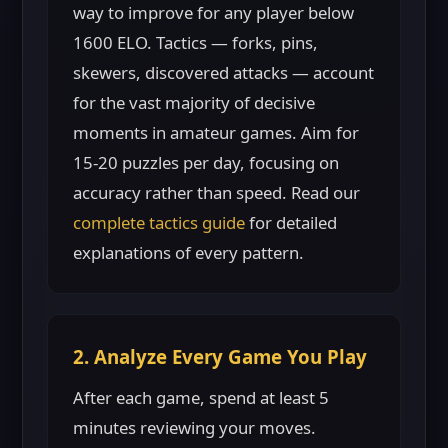
way to improve for any player below
1600 ELO. Tactics — forks, pins,
skewers, discovered attacks — account
for the vast majority of decisive
moments in amateur games. Aim for
15-20 puzzles per day, focusing on
accuracy rather than speed. Read our
complete tactics guide
for detailed
explanations of every pattern.
2. Analyze Every Game You Play
After each game, spend at least 5
minutes reviewing your moves.