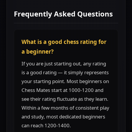
Frequently Asked Questions
What is a good chess rating for
a beginner?
If you are just starting out, any rating
is a good rating — it simply represents
your starting point. Most beginners on
Chess Mates start at 1000-1200 and
see their rating fluctuate as they learn.
Within a few months of consistent play
and study, most dedicated beginners
can reach 1200-1400.