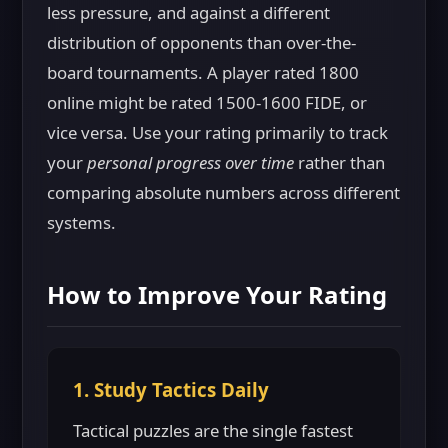
less pressure, and against a different
distribution of opponents than over-the-
board tournaments. A player rated 1800
online might be rated 1500-1600 FIDE, or
vice versa. Use your rating primarily to track
your
personal progress over time
rather than
comparing absolute numbers across different
systems.
How to Improve Your Rating
1. Study Tactics Daily
Tactical puzzles are the single fastest