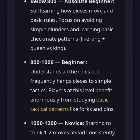
Below 800 — Absolute Beginner:
Still learning how pieces move and
basic rules. Focus on avoiding
simple blunders and learning basic
checkmate patterns (like king +
queen vs king).
800-1000 — Beginner:
Understands all the rules but
frequently hangs pieces to simple
tactics. Players at this level benefit
enormously from studying
basic
tactical patterns
like forks and pins.
1000-1200 — Novice:
Starting to
think 1-2 moves ahead consistently.