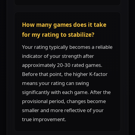
How many games does it take
for my rating to stabilize?
Your rating typically becomes a reliable
indicator of your strength after
approximately 20-30 rated games.
Before that point, the higher K-factor
means your rating can swing
significantly with each game. After the
provisional period, changes become
smaller and more reflective of your
true improvement.