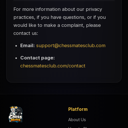
For more information about our privacy
practices, if you have questions, or if you
would like to make a complaint, please
contact us:
Email:
support@chessmatesclub.com
Contact page:
chessmatesclub.com/contact
Platform
About Us