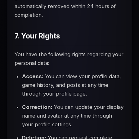
automatically removed within 24 hours of
completion.
7. Your Rights
You have the following rights regarding your
personal data:
Access:
You can view your profile data,
game history, and posts at any time
through your profile page.
Correction:
You can update your display
name and avatar at any time through
your profile settings.
Deletion:
You can request complete