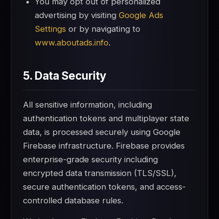
You may opt out of personalized
advertising by visiting
Google Ads
Settings
or by navigating to
www.aboutads.info
.
5. Data Security
All sensitive information, including
authentication tokens and multiplayer state
data, is processed securely using Google
Firebase infrastructure. Firebase provides
enterprise-grade security including
encrypted data transmission (TLS/SSL),
secure authentication tokens, and access-
controlled database rules.