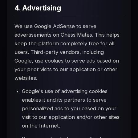
4. Advertising
We use Google AdSense to serve
advertisements on Chess Mates. This helps
keep the platform completely free for all
users. Third-party vendors, including
Google, use cookies to serve ads based on
your prior visits to our application or other
websites.
Google's use of advertising cookies
enables it and its partners to serve
personalized ads to you based on your
visit to our application and/or other sites
on the Internet.