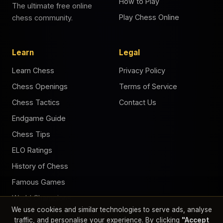
How to Play
The ultimate free online
Play Chess Online
chess community.
Learn
Legal
Learn Chess
Privacy Policy
Chess Openings
Terms of Service
Chess Tactics
Contact Us
Endgame Guide
Chess Tips
ELO Ratings
History of Chess
Famous Games
World Champions
We use cookies and similar technologies to serve ads, analyse
Chess Puzzles
traffic, and personalise your experience. By clicking
"Accept