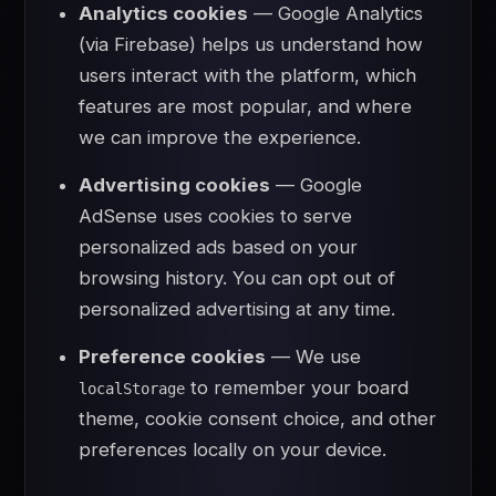
Analytics cookies
— Google Analytics
(via Firebase) helps us understand how
users interact with the platform, which
features are most popular, and where
we can improve the experience.
Advertising cookies
— Google
AdSense uses cookies to serve
personalized ads based on your
browsing history. You can opt out of
personalized advertising at any time.
Preference cookies
— We use
to remember your board
localStorage
theme, cookie consent choice, and other
preferences locally on your device.