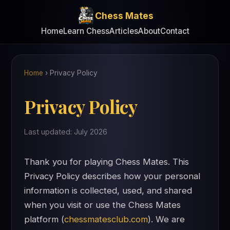
Chess Mates
Home
Learn Chess
Articles
About
Contact
Home
›
Privacy Policy
Privacy Policy
Last updated: July 2026
Thank you for playing Chess Mates. This
Privacy Policy describes how your personal
information is collected, used, and shared
when you visit or use the Chess Mates
platform (
chessmatesclub.com
). We are