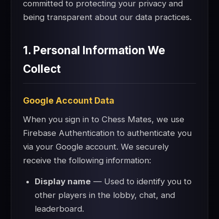
committed to protecting your privacy and
being transparent about our data practices.
1. Personal Information We
Collect
Google Account Data
When you sign in to Chess Mates, we use
Firebase Authentication to authenticate you
via your Google account. We securely
receive the following information:
Display name
— Used to identify you to
other players in the lobby, chat, and
leaderboard.