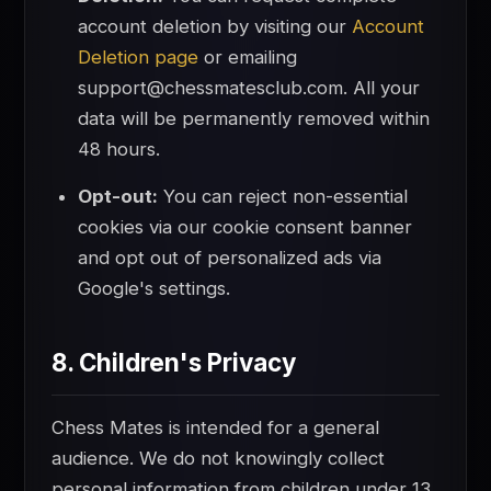
account deletion by visiting our
Account
Deletion page
or emailing
support@chessmatesclub.com. All your
data will be permanently removed within
48 hours.
Opt-out:
You can reject non-essential
cookies via our cookie consent banner
and opt out of personalized ads via
Google's settings.
8. Children's Privacy
Chess Mates is intended for a general
audience. We do not knowingly collect
personal information from children under 13.