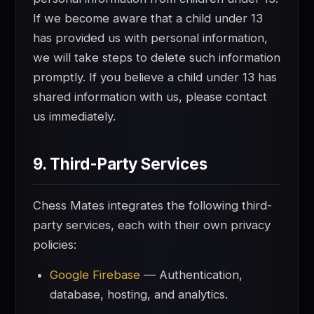
If we become aware that a child under 13
has provided us with personal information,
we will take steps to delete such information
promptly. If you believe a child under 13 has
shared information with us, please contact
us immediately.
9. Third-Party Services
Chess Mates integrates the following third-
party services, each with their own privacy
policies:
Google Firebase
— Authentication,
database, hosting, and analytics.