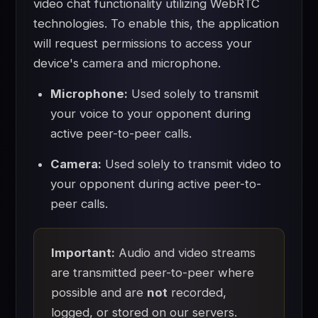
video chat functionality utilizing WebRTC
technologies. To enable this, the application
will request permissions to access your
device's camera and microphone.
Microphone:
Used solely to transmit
your voice to your opponent during
active peer-to-peer calls.
Camera:
Used solely to transmit video to
your opponent during active peer-to-
peer calls.
Important:
Audio and video streams
are transmitted peer-to-peer where
possible and are
not
recorded,
logged, or stored on our servers.