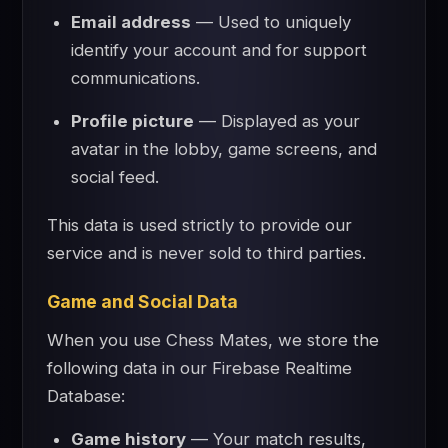
Email address
— Used to uniquely
identify your account and for support
communications.
Profile picture
— Displayed as your
avatar in the lobby, game screens, and
social feed.
This data is used strictly to provide our
service and is never sold to third parties.
Game and Social Data
When you use Chess Mates, we store the
following data in our Firebase Realtime
Database:
Game history
— Your match results,