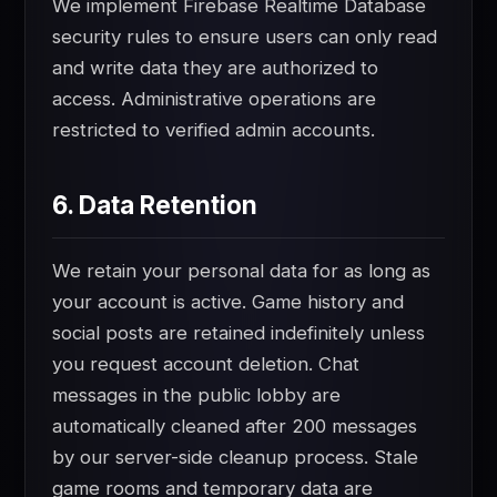
We implement Firebase Realtime Database
security rules to ensure users can only read
and write data they are authorized to
access. Administrative operations are
restricted to verified admin accounts.
6. Data Retention
We retain your personal data for as long as
your account is active. Game history and
social posts are retained indefinitely unless
you request account deletion. Chat
messages in the public lobby are
automatically cleaned after 200 messages
by our server-side cleanup process. Stale
game rooms and temporary data are