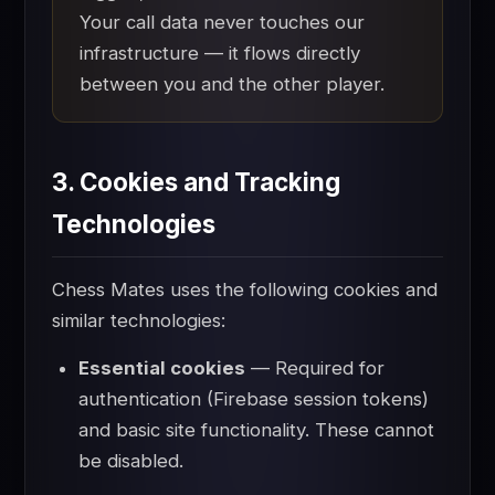
Your call data never touches our
infrastructure — it flows directly
between you and the other player.
3. Cookies and Tracking
Technologies
Chess Mates uses the following cookies and
similar technologies:
Essential cookies
— Required for
authentication (Firebase session tokens)
and basic site functionality. These cannot
be disabled.