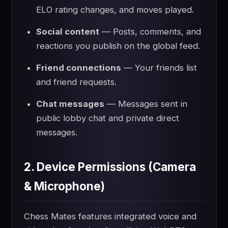
ELO rating changes, and moves played.
Social content
— Posts, comments, and
reactions you publish on the global feed.
Friend connections
— Your friends list
and friend requests.
Chat messages
— Messages sent in
public lobby chat and private direct
messages.
2. Device Permissions (Camera
& Microphone)
Chess Mates features integrated voice and