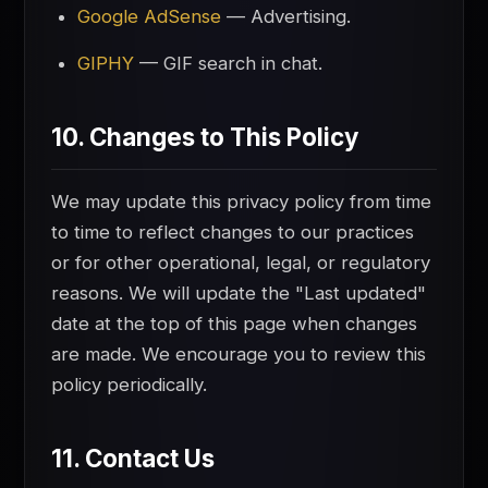
Google AdSense
— Advertising.
GIPHY
— GIF search in chat.
10. Changes to This Policy
We may update this privacy policy from time
to time to reflect changes to our practices
or for other operational, legal, or regulatory
reasons. We will update the "Last updated"
date at the top of this page when changes
are made. We encourage you to review this
policy periodically.
11. Contact Us