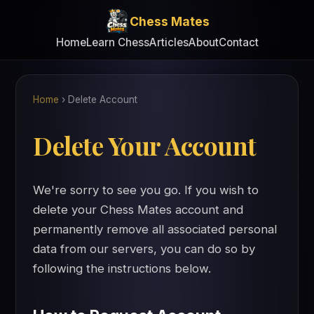
Chess Mates
Home
Learn Chess
Articles
About
Contact
Home
›
Delete Account
Delete Your Account
We're sorry to see you go. If you wish to
delete your Chess Mates account and
permanently remove all associated personal
data from our servers, you can do so by
following the instructions below.