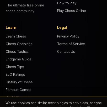
How to Play
The ultimate free online
Play Chess Online
chess community.
Learn
Legal
Learn Chess
Privacy Policy
Chess Openings
Terms of Service
Chess Tactics
Contact Us
Endgame Guide
Chess Tips
ELO Ratings
History of Chess
Famous Games
World Champions
We use cookies and similar technologies to serve ads, analyse
Chess Puzzles