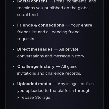
Social content
— Posts, comments, and
reactions you published on the global
social feed.
Friends & connections
— Your entire
friends list and all pending friend
requests.
Direct messages
— All private
conversations and message history.
Challenge history
— All game
invitations and challenge records.
Uploaded media
— Any images or files
you uploaded to the platform through
Firebase Storage.