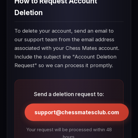
How to Request Account
Deletion
To delete your account, send an email to
our support team from the email address
associated with your Chess Mates account.
Include the subject line "Account Deletion
Request" so we can process it promptly.
Send a deletion request to:
support@chessmatesclub.com
Your request will be processed within 48
hours.