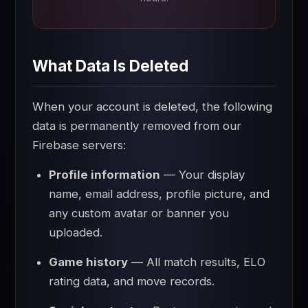
What Data Is Deleted
When your account is deleted, the following
data is permanently removed from our
Firebase servers:
Profile information
— Your display
name, email address, profile picture, and
any custom avatar or banner you
uploaded.
Game history
— All match results, ELO
rating data, and move records.