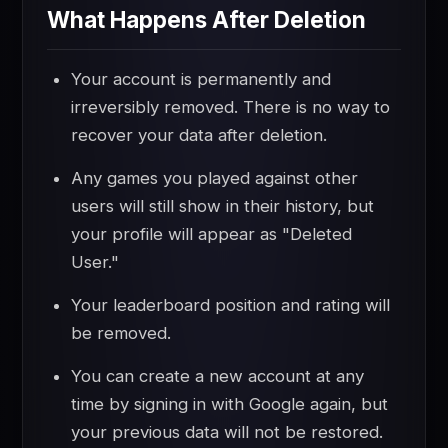
What Happens After Deletion
Your account is permanently and
irreversibly removed. There is no way to
recover your data after deletion.
Any games you played against other
users will still show in their history, but
your profile will appear as "Deleted
User."
Your leaderboard position and rating will
be removed.
You can create a new account at any
time by signing in with Google again, but
your previous data will not be restored.