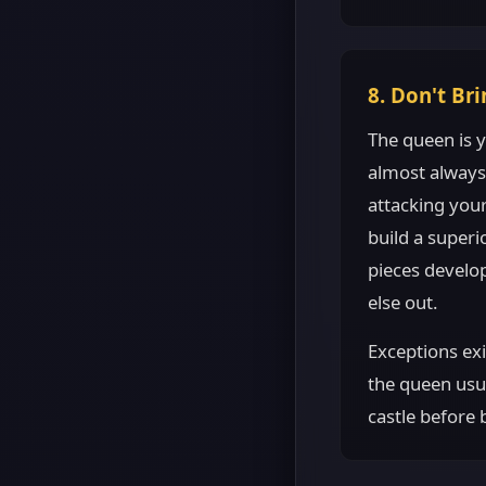
8. Don't Br
The queen is y
almost always
attacking your
build a super
pieces develo
else out.
Exceptions exi
the queen usua
castle before 