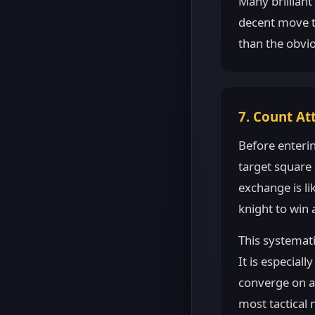
Many brilliant
decent move t
than the obvio
7. Count At
Before enteri
target square
exchange is li
knight to win a
This systemati
It is especial
converge on a 
most tactical 