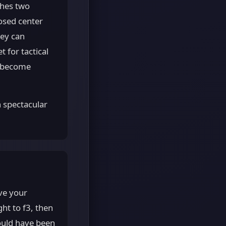
shes two
osed center
hey can
 for tactical
s become
 spectacular
ve your
ht to f3, then
ould have been