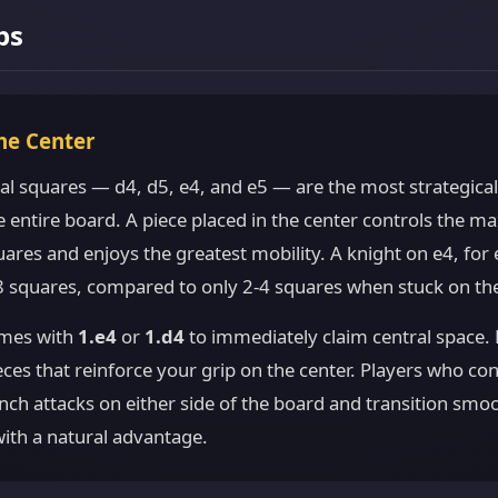
ps
the Center
al squares — d4, d5, e4, and e5 — are the most strategica
e entire board. A piece placed in the center controls the 
ares and enjoys the greatest mobility. A knight on e4, for
 8 squares, compared to only 2-4 squares when stuck on th
mes with
1.e4
or
1.d4
to immediately claim central space. 
ces that reinforce your grip on the center. Players who con
nch attacks on either side of the board and transition smoo
th a natural advantage.