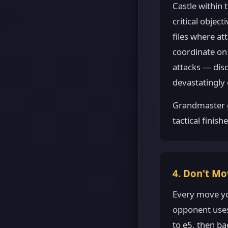
Castle within
critical objec
files where at
coordinate on 
attacks — disc
devastatingly e
Grandmaster g
tactical finish
4. Don't Mo
Every move yo
opponent uses
to e5, then b