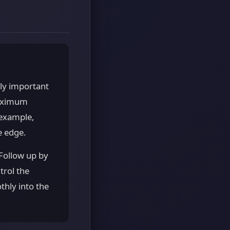
lly important
maximum
 example,
e edge.
Follow up by
trol the
thly into the