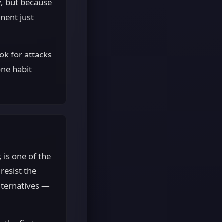
y, but because
nent just
ok for attacks
one habit
 is one of the
resist the
lternatives —