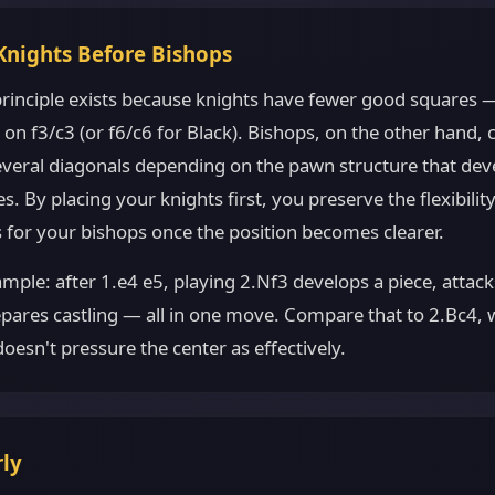
Knights Before Bishops
 principle exists because knights have fewer good squares 
on f3/c3 (or f6/c6 for Black). Bishops, on the other hand, 
several diagonals depending on the pawn structure that dev
. By placing your knights first, you preserve the flexibilit
 for your bishops once the position becomes clearer.
ample: after 1.e4 e5, playing 2.Nf3 develops a piece, attack
pares castling — all in one move. Compare that to 2.Bc4, 
oesn't pressure the center as effectively.
rly