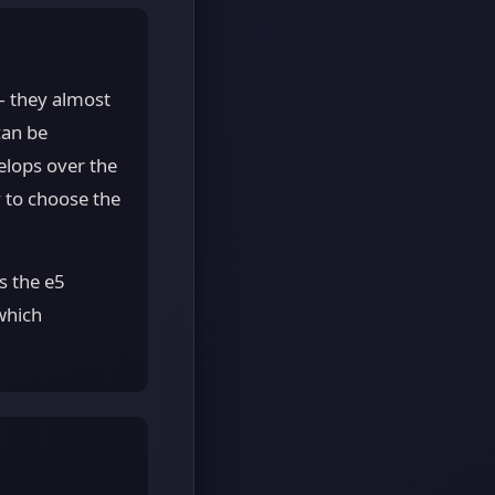
— they almost
can be
elops over the
y to choose the
s the e5
which