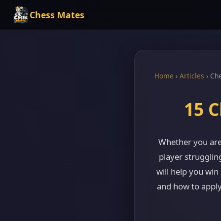
Chess Mates
Home
›
Articles
›
Che
15 C
Whether you are
player strugglin
will help you win
and how to apply