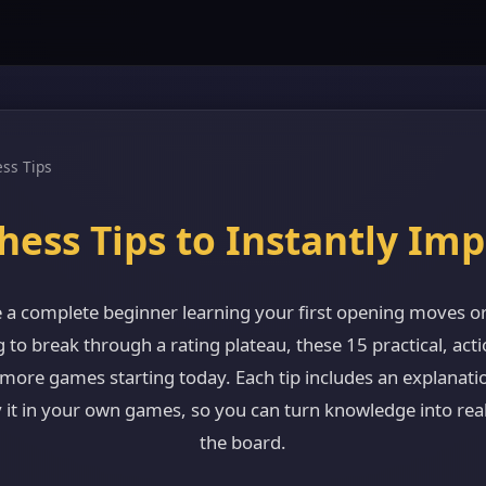
ss Tips
hess Tips to Instantly Im
 a complete beginner learning your first opening moves or
g to break through a rating plateau, these 15 practical, acti
 more games starting today. Each tip includes an explanati
 it in your own games, so you can turn knowledge into re
the board.