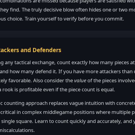
 combinations are missed because players are satisfied with
hey find. The truly decisive blow often hides one or two 
us choice. Train yourself to verify before you commit.
tackers and Defenders
ng any tactical exchange, count exactly how many pieces at
 and how many defend it. If you have more attackers than 
kely favorable. Also consider the
value
of the pieces involv
 rook is profitable even if the piece count is equal.
c counting approach replaces vague intuition with concrete
ly critical in complex middlegame positions where multiple p
single square. Learn to count quickly and accurately, and y
miscalculations.