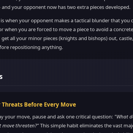
 and your opponent now has two extra pieces developed.
 is when your opponent makes a tactical blunder that you c
r when you are forced to move a piece to avoid a concrete
, get all your minor pieces (knights and bishops) out, castl
fore repositioning anything.
s
r Threats Before Every Move
ay your move, pause and ask one critical question:
"What d
t move threaten?"
This simple habit eliminates the vast maj