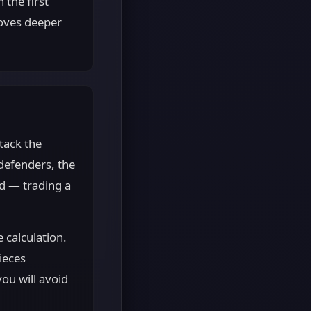
 the first
moves deeper
tack the
defenders, the
ed — trading a
 calculation.
ieces
ou will avoid