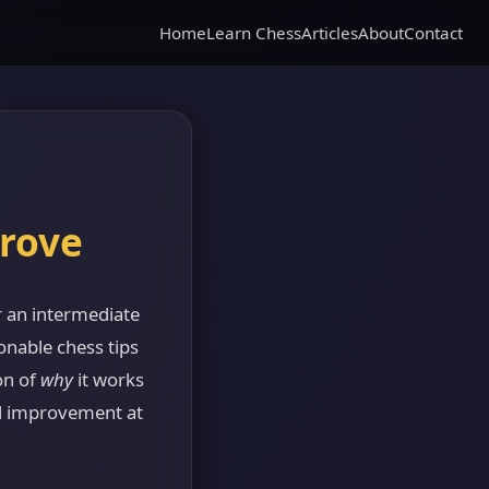
Home
Learn Chess
Articles
About
Contact
prove
 an intermediate
onable chess tips
on of
why
it works
al improvement at