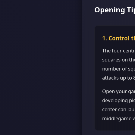
Opening Ti
1. Control 
The four centr
squares on th
number of squ
attacks up to
Open your ga
developing pie
center can lau
middlegame wi