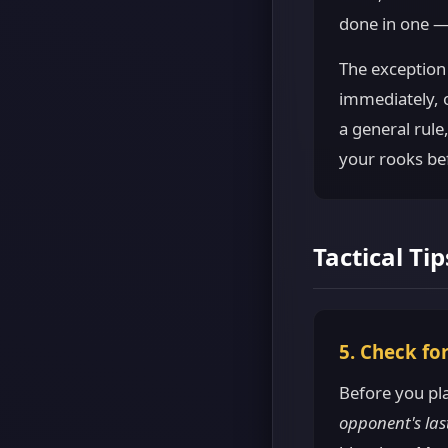
done in one —
The exception
immediately, o
a general rule
your rooks be
Tactical Tip
5. Check fo
Before you pl
opponent's las