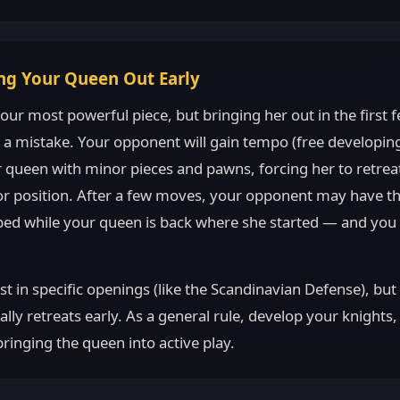
ing Your Queen Out Early
our most powerful piece, but bringing her out in the first 
 a mistake. Your opponent will gain tempo (free developi
 queen with minor pieces and pawns, forcing her to retrea
ior position. After a few moves, your opponent may have th
ped while your queen is back where she started — and you
st in specific openings (like the Scandinavian Defense), but
lly retreats early. As a general rule, develop your knights
bringing the queen into active play.