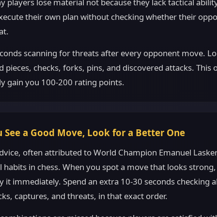
 players lose material not because they lack tactical abilit
execute their own plan without checking whether their oppo
at.
conds scanning for threats after every opponent move. Lo
pieces, checks, forks, pins, and discovered attacks. This 
ly gain you 100-200 rating points.
 See a Good Move, Look for a Better One
dvice, often attributed to World Champion Emanuel Lasker,
habits in chess. When you spot a move that looks strong, 
ay it immediately. Spend an extra 10-30 seconds checking a
cks, captures, and threats, in that exact order.