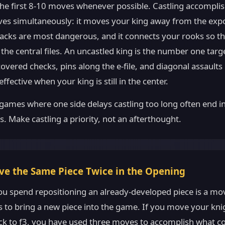
 the first 8-10 moves whenever possible. Castling accompli
tives simultaneously: it moves your king away from the exp
tacks are most dangerous, and it connects your rooks so t
the central files. An uncastled king is the number one target
overed checks, pins along the e-file, and diagonal assault
ffective when your king is still in the center.
ames where one side delays castling too long often end in
es. Make castling a priority, not an afterthought.
ve the Same Piece Twice in the Opening
u spend repositioning an already-developed piece is a mo
 to bring a new piece into the game. If you move your knig
ack to f3, you have used three moves to accomplish what c