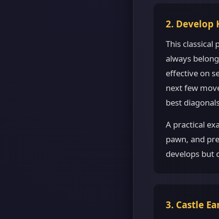
2. Develop 
This classical
always belong 
effective on 
next few moves
best diagonals
A practical ex
pawn, and pre
develops but d
3. Castle Ea