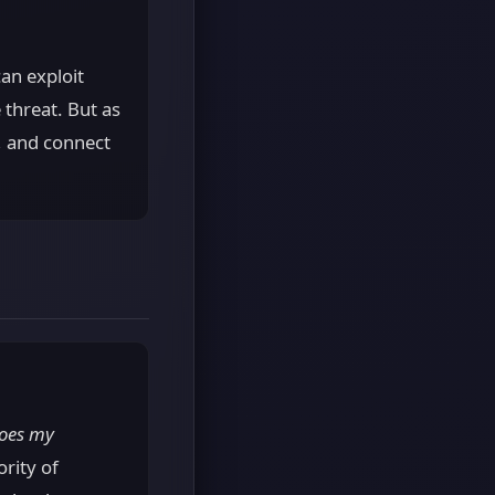
an exploit
 threat. But as
e, and connect
oes my
ority of