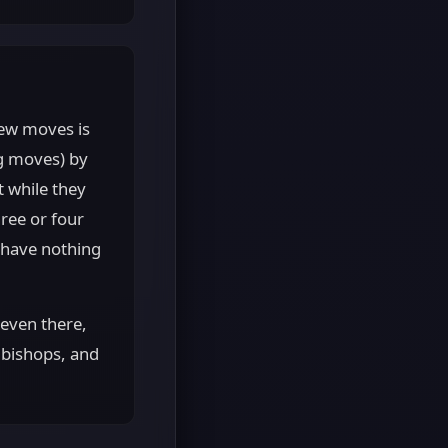
few moves is
ng moves) by
t while they
ree or four
 have nothing
 even there,
, bishops, and