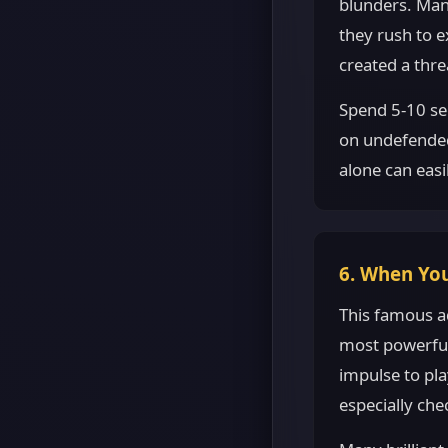
blunders. Many
they rush to 
created a thre
Spend 5-10 se
on undefended 
alone can easi
6. When You
This famous a
most powerful 
impulse to pl
especially che